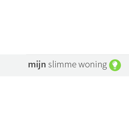
april 24, 2014
By
Bart Peters
Porthole
augustus 8, 2013
By
Bart Peters