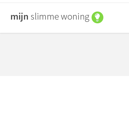
You are here:
Photo Scroller
september 5, 2014
By
Bart Peters
Content slider