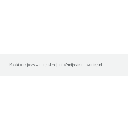
Maakt ook jouw woning slim | info@mijnslimmewoning.nl