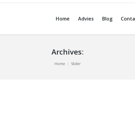
Home
Advies
Blog
Conta
Archives:
Home
Slider