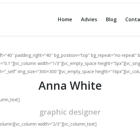
Home
Advies
Blog
Conta
t=”40″ padding_right=”40″ bg_position=”top” bg_repeat=”no-repeat” b
=”0.1″][vc_column width=”1/3″][vc_empty_space height=”5px”][vc_sin
get=”_self” img_size=”300×300″][vc_empty_space height=”16px”][vc_col
Anna White
lumn_text]
graphic designer
column][vc_column width=”2/3″][vc_column_text]