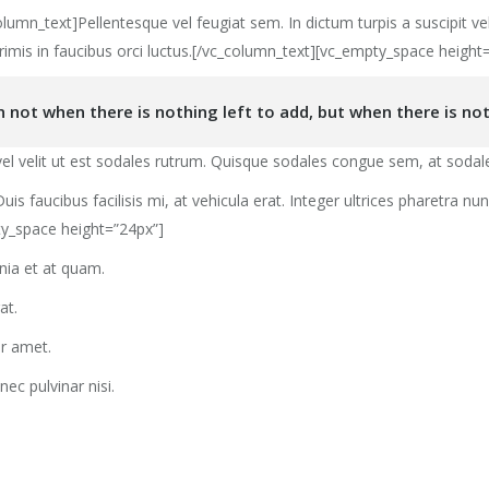
umn_text]Pellentesque vel feugiat sem. In dictum turpis a suscipit ve
rimis in faucibus orci luctus.[/vc_column_text][vc_empty_space height
not when there is nothing left to add, but when there is not
l velit ut est sodales rutrum. Quisque sodales congue sem, at sodale
uis faucibus facilisis mi, at vehicula erat. Integer ultrices pharetra n
ty_space height=”24px”]
inia et at quam.
at.
or amet.
nec pulvinar nisi.