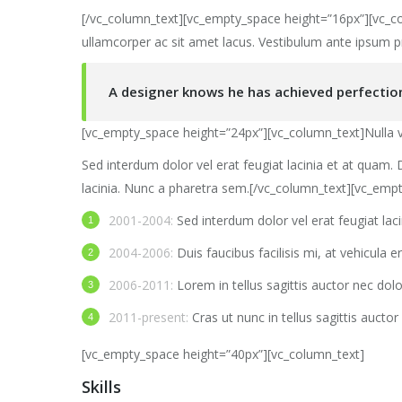
[/vc_column_text][vc_empty_space height=”16px”][vc_col
ullamcorper ac sit amet lacus. Vestibulum ante ipsum p
A designer knows he has achieved perfection 
[vc_empty_space height=”24px”][vc_column_text]Nulla ve
Sed interdum dolor vel erat feugiat lacinia et at quam. D
lacinia. Nunc a pharetra sem.[/vc_column_text][vc_emp
2001-2004:
Sed interdum dolor vel erat feugiat lac
2004-2006:
Duis faucibus facilisis mi, at vehicula er
2006-2011:
Lorem in tellus sagittis auctor nec dol
2011-present:
Cras ut nunc in tellus sagittis auctor 
[vc_empty_space height=”40px”][vc_column_text]
Skills