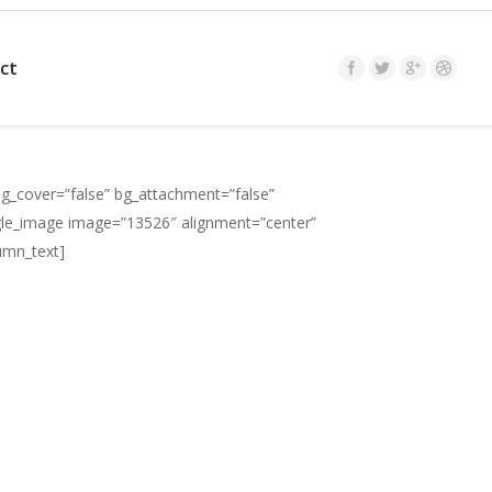
ct
g_cover=”false” bg_attachment=”false”
gle_image image=”13526″ alignment=”center”
umn_text]