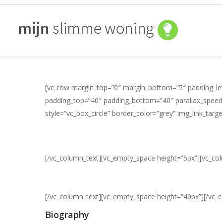
[vc_row margin_top=”0″ margin_bottom=”5″ padding_lef
padding_top=”40″ padding_bottom=”40″ parallax_speed
style=”vc_box_circle” border_color=”grey” img_link_tar
[/vc_column_text][vc_empty_space height=”5px”][vc_co
[/vc_column_text][vc_empty_space height=”40px”][/vc_
Biography