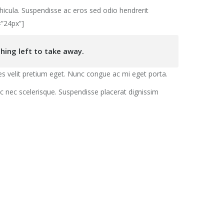
hicula. Suspendisse ac eros sed odio hendrerit
=”24px”]
hing left to take away.
s velit pretium eget. Nunc congue ac mi eget porta.
unc nec scelerisque. Suspendisse placerat dignissim