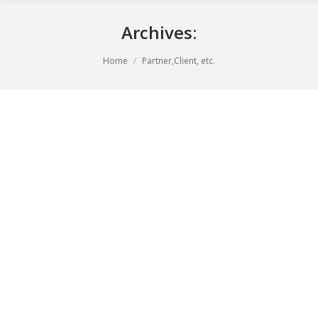
Archives:
You are here:
Home
Partner,Client, etc.
Pompadour
april 21, 2014
Black & white
By
Bart Peters
Paint Shop
augustus 27, 2013
Black & white
By
Bart Peters
Pacific Coast
augustus 26, 2013
Black & white
By
Bart Peters